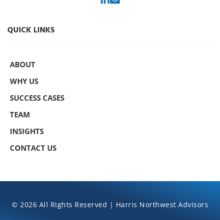
QUICK LINKS
ABOUT
WHY US
SUCCESS CASES
TEAM
INSIGHTS
CONTACT US
© 2026 All Rights Reserved | Harris Northwest Advisors