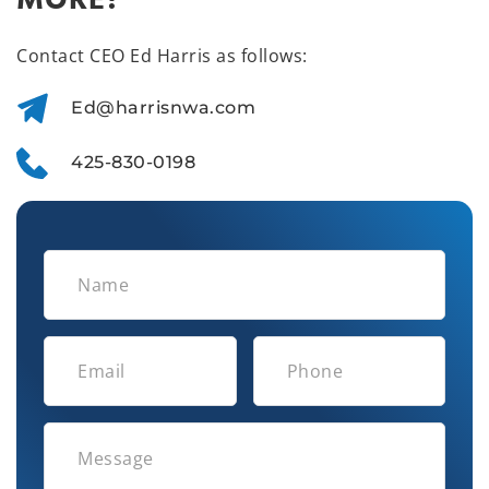
MORE?
Contact CEO Ed Harris as follows:
Ed@harrisnwa.com
425-830-0198