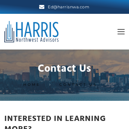
Ed@harrisnwa.com
Contact Us
HOME
CONTACT US
INTERESTED IN LEARNING 