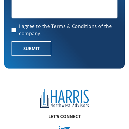
I agree to the Terms & Conditions of the
company.
SUBMIT
LET'S CONNECT